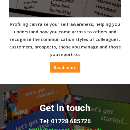
Profiling can raise your self-awareness, helping you
understand how you come across to others and
recognise the communication styles of colleagues,
customers, prospects, those you manage and those
you report to.
Read more
Get in touch
Tel: 01728 685726