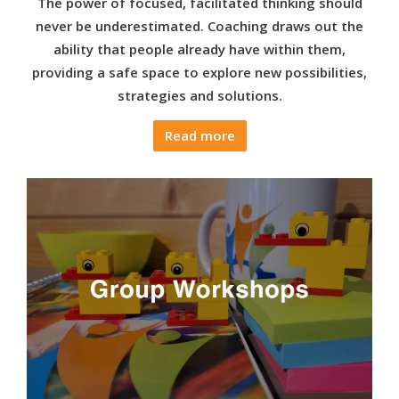
The power of focused, facilitated thinking should
never be underestimated. Coaching draws out the
ability that people already have within them,
providing a safe space to explore new possibilities,
strategies and solutions.
Read more