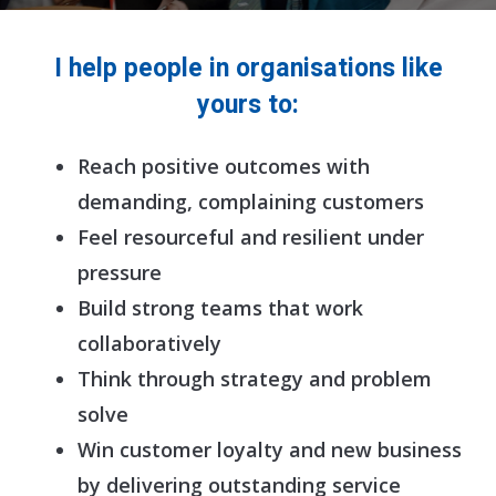
I help people in organisations like
yours to:
Reach positive outcomes with
demanding, complaining customers
Feel resourceful and resilient under
pressure
Build strong teams that work
collaboratively
Think through strategy and problem
solve
Win customer loyalty and new business
by delivering outstanding service