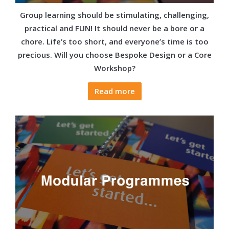
Group learning should be stimulating, challenging,
practical and FUN! It should never be a bore or a
chore. Life’s too short, and everyone’s time is too
precious. Will you choose Bespoke Design or a Core
Workshop?
Read more