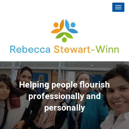
Toggl
navig
Helping people flourish
professionally and
personally