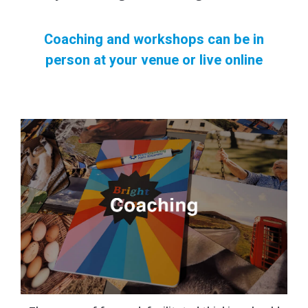
Coaching and workshops can be in
person at your venue or live online