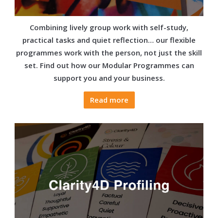
Combining lively group work with self-study,
practical tasks and quiet reflection… our flexible
programmes work with the person, not just the skill
set. Find out how our Modular Programmes can
support you and your business.
Read more