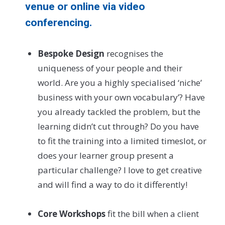
venue or online via video
conferencing.
Bespoke Design
recognises the
uniqueness of your people and their
world. Are you a highly specialised ‘niche’
business with your own vocabulary’? Have
you already tackled the problem, but the
learning didn’t cut through? Do you have
to fit the training into a limited timeslot, or
does your learner group present a
particular challenge? I love to get creative
and will find a way to do it differently!
Core Workshops
fit the bill when a client