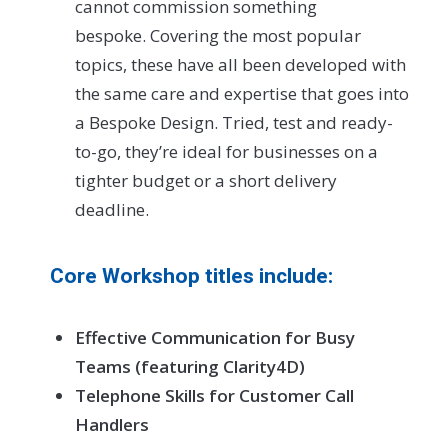
cannot commission something
bespoke. Covering the most popular
topics, these have all been developed with
the same care and expertise that goes into
a Bespoke Design. Tried, test and ready-
to-go, they’re ideal for businesses on a
tighter budget or a short delivery
deadline.
Core Workshop titles include:
Effective Communication for Busy
Teams (featuring Clarity4D)
Telephone Skills for Customer Call
Handlers