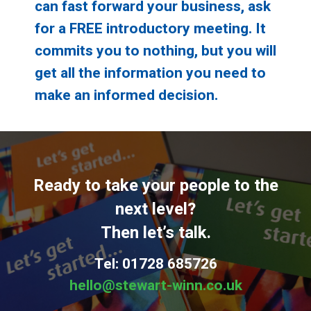
can fast forward your business, ask
for a FREE introductory meeting. It
commits you to nothing, but you will
get all the information you need to
make an informed decision.
Ready to take your people to the
next level?
Then let’s talk.
Tel: 01728 685726
hello@stewart-winn.co.uk