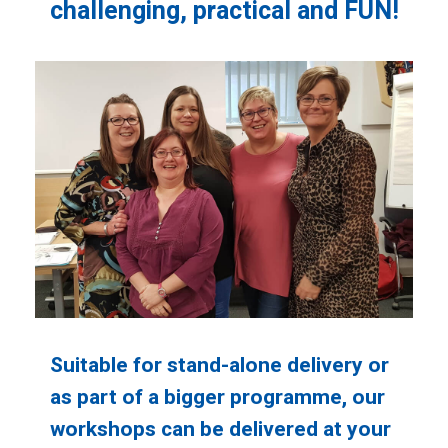
challenging, practical and FUN!
Suitable for stand-alone delivery or
as part of a bigger programme, our
workshops can be delivered at your