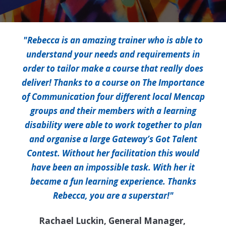
"Rebecca is an amazing trainer who is able to
understand your needs and requirements in
order to tailor make a course that really does
deliver! Thanks to a course on The Importance
of Communication four different local Mencap
groups and their members with a learning
disability were able to work together to plan
and organise a large Gateway’s Got Talent
Contest. Without her facilitation this would
have been an impossible task. With her it
became a fun learning experience. Thanks
Rebecca, you are a superstar!"
Rachael Luckin, General Manager,