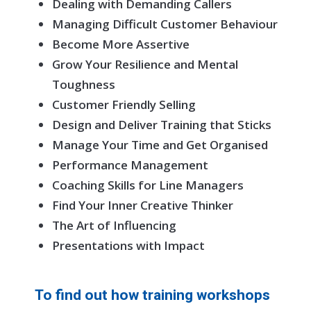
Dealing with Demanding Callers
Managing Difficult Customer Behaviour
Become More Assertive
Grow Your Resilience and Mental
Toughness
Customer Friendly Selling
Design and Deliver Training that Sticks
Manage Your Time and Get Organised
Performance Management
Coaching Skills for Line Managers
Find Your Inner Creative Thinker
The Art of Influencing
Presentations with Impact
To find out how training workshops